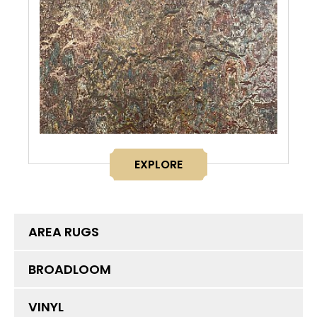
EXPLORE
AREA RUGS
BROADLOOM
VINYL