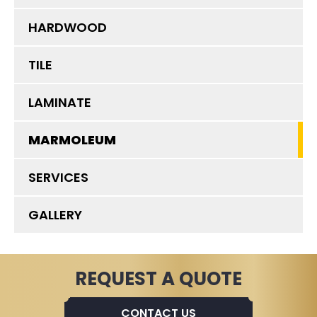
HARDWOOD
TILE
LAMINATE
MARMOLEUM
SERVICES
GALLERY
REQUEST A QUOTE
CONTACT US