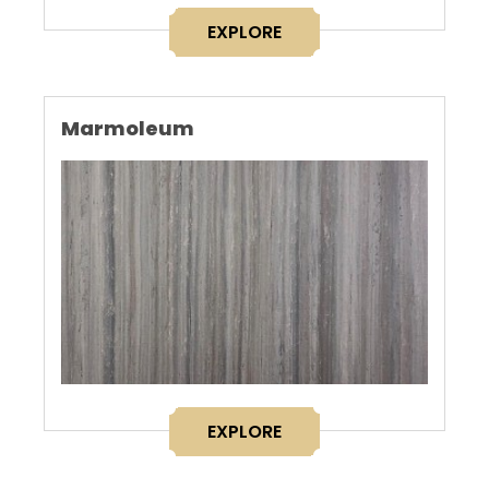
EXPLORE
Marmoleum
EXPLORE