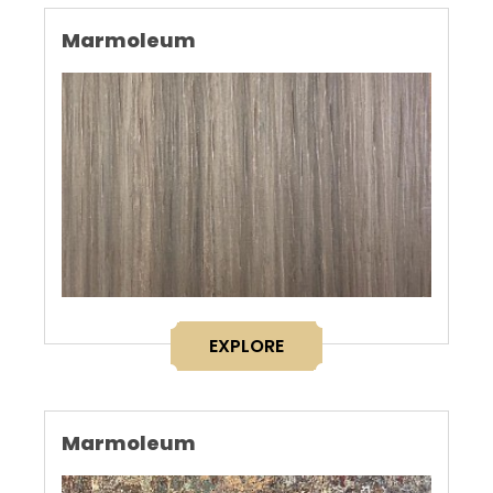
Marmoleum
EXPLORE
Marmoleum