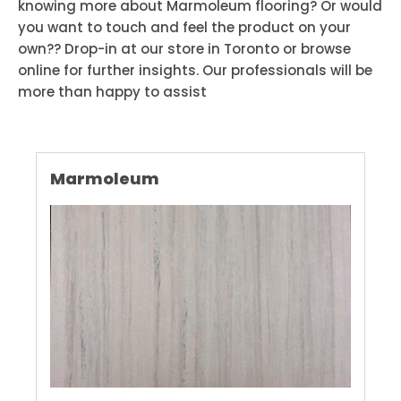
knowing more about Marmoleum flooring? Or would
you want to touch and feel the product on your
own?? Drop-in at our store in Toronto or browse
online for further insights. Our professionals will be
more than happy to assist
Marmoleum