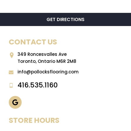
GET DIRECTIONS
CONTACT US
349 Roncesvalles Ave
Toronto, Ontario M6R 2M8
info@pollocksflooring.com
416.535.1160
STORE HOURS