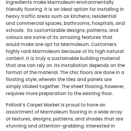
ingredients make Marmoleum environmentally
friendly flooring. It is an ideal option for installing in
heavy traffic areas such as kitchens, residential
and commercial spaces, bathrooms, hospitals, and
schools. Its customizable designs, patterns, and
colours are some of its amazing features that
would make one opt for Marmoleum. Customers
highly rank Marmoleum because of its high natural
content. It is truly a sustainable building material
that one can rely on. Its installation depends on the
format of the material. The chic floors are done in a
floating style, wherein the tiles and panels are
simply clicked together. The sheet flooring, however,
requires more preparation to the existing floor.
Pollock’s Carpet Market is proud to have an
assortment of Marmoleum flooring in a wide array
of textures, designs, patterns, and shades that are
stunning and attention-grabbing. Interested in