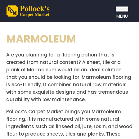
MENU
MARMOLEUM
Are you planning for a flooring option that is
created from natural content? A sheet, tile or a
plank of Marmoleum would be an ideal solution
that you should be looking for. Marmoleum flooring
is eco-friendly. It combines natural raw materials
with some exquisite designs and has tremendous
durability with low maintenance.
Pollock’s Carpet Market brings you Marmoleum
flooring. It is manufactured with some natural
ingredients such as linseed oil, jute, rosin, and wood
flour to produce sheets, tiles and planks. These