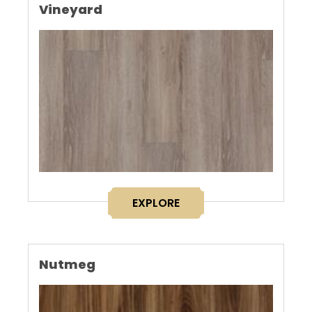
Vineyard
EXPLORE
Nutmeg