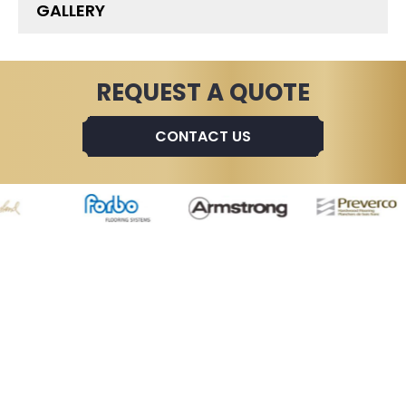
GALLERY
REQUEST A QUOTE
CONTACT US