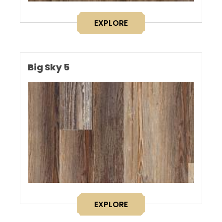
EXPLORE
Big Sky 5
EXPLORE