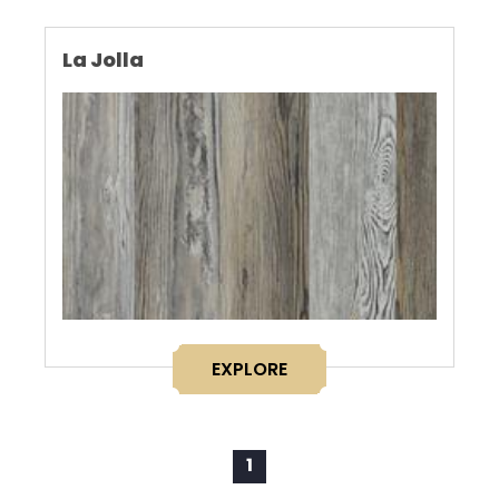
La Jolla
EXPLORE
1