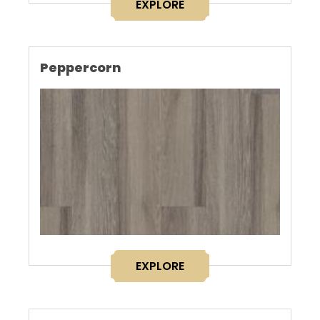
EXPLORE
Peppercorn
EXPLORE