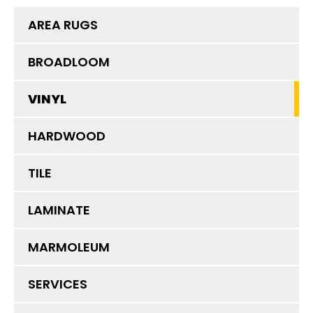
AREA RUGS
BROADLOOM
VINYL
HARDWOOD
TILE
LAMINATE
MARMOLEUM
SERVICES