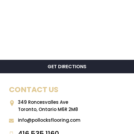
GET DIRECTIONS
CONTACT US
349 Roncesvalles Ave
Toronto, Ontario M6R 2M8
info@pollocksflooring.com
416.535.1160