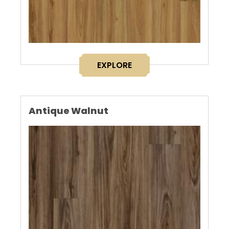
EXPLORE
Antique Walnut