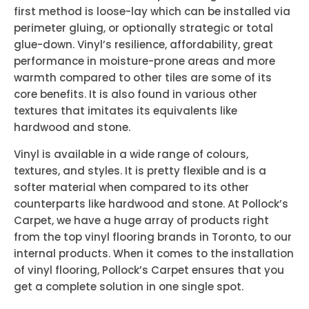
first method is loose-lay which can be installed via
perimeter gluing, or optionally strategic or total
glue-down. Vinyl’s resilience, affordability, great
performance in moisture-prone areas and more
warmth compared to other tiles are some of its
core benefits. It is also found in various other
textures that imitates its equivalents like
hardwood and stone.
Vinyl is available in a wide range of colours,
textures, and styles. It is pretty flexible and is a
softer material when compared to its other
counterparts like hardwood and stone. At Pollock’s
Carpet, we have a huge array of products right
from the top vinyl flooring brands in Toronto, to our
internal products. When it comes to the installation
of vinyl flooring, Pollock’s Carpet ensures that you
get a complete solution in one single spot.