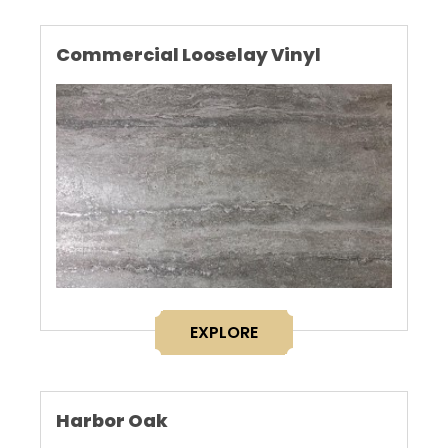
Commercial Looselay Vinyl
EXPLORE
Harbor Oak