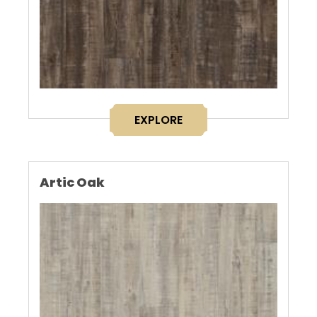
EXPLORE
Artic Oak