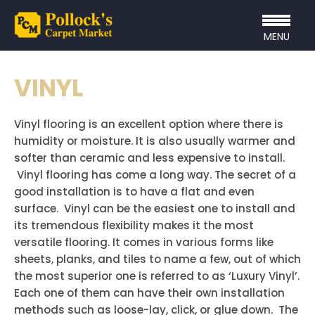
MENU
VINYL
Vinyl flooring is an excellent option where there is
humidity or moisture. It is also usually warmer and
softer than ceramic and less expensive to install.
Vinyl flooring has come a long way. The secret of a
good installation is to have a flat and even
surface. Vinyl can be the easiest one to install and
its tremendous flexibility makes it the most
versatile flooring. It comes in various forms like
sheets, planks, and tiles to name a few, out of which
the most superior one is referred to as ‘Luxury Vinyl’.
Each one of them can have their own installation
methods such as loose-lay, click, or glue down. The