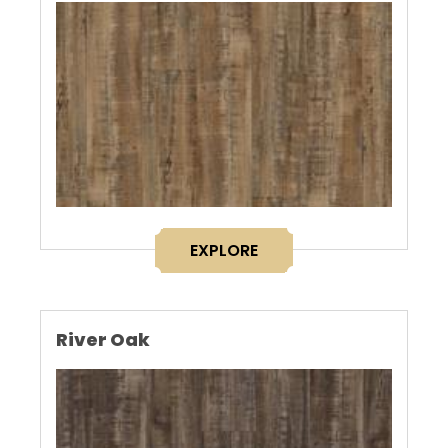
EXPLORE
River Oak