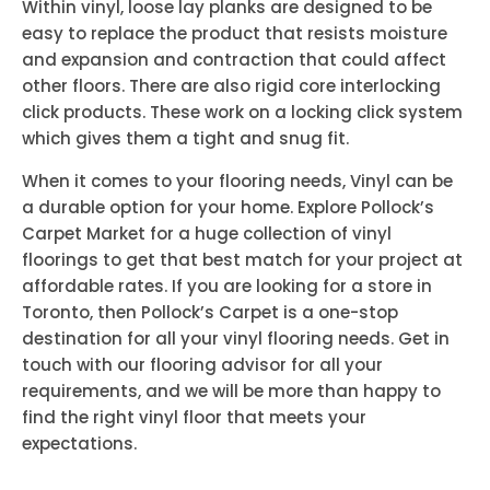
Within vinyl, loose lay planks are designed to be
easy to replace the product that resists moisture
and expansion and contraction that could affect
other floors. There are also rigid core interlocking
click products. These work on a locking click system
which gives them a tight and snug fit.
When it comes to your flooring needs, Vinyl can be
a durable option for your home. Explore Pollock’s
Carpet Market for a huge collection of vinyl
floorings to get that best match for your project at
affordable rates. If you are looking for a store in
Toronto, then Pollock’s Carpet is a one-stop
destination for all your vinyl flooring needs. Get in
touch with our flooring advisor for all your
requirements, and we will be more than happy to
find the right vinyl floor that meets your
expectations.