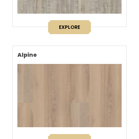
EXPLORE
Alpine