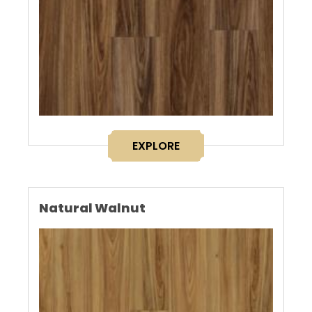
EXPLORE
Natural Walnut