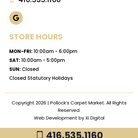
STORE HOURS
MON-FRI:
10:00am - 6:00pm
SAT:
10:00am - 5:00pm
SUN:
Closed
Closed Statutory Holidays
Copyright 2026 | Pollock’s Carpet Market. All Rights
Reserved.
Web Development by
Xi Digital
416.535.1160