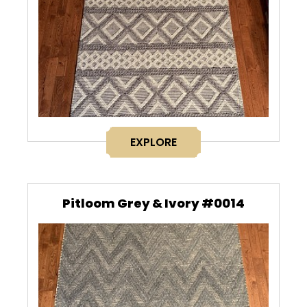
EXPLORE
Pitloom Grey & Ivory #0014