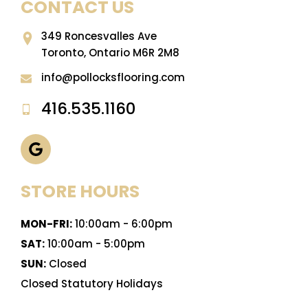
CONTACT US
349 Roncesvalles Ave
Toronto, Ontario M6R 2M8
info@pollocksflooring.com
416.535.1160
STORE HOURS
MON-FRI:
10:00am - 6:00pm
SAT:
10:00am - 5:00pm
SUN:
Closed
Closed Statutory Holidays