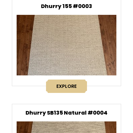
Dhurry 155 #0003
EXPLORE
Dhurry SB135 Natural #0004