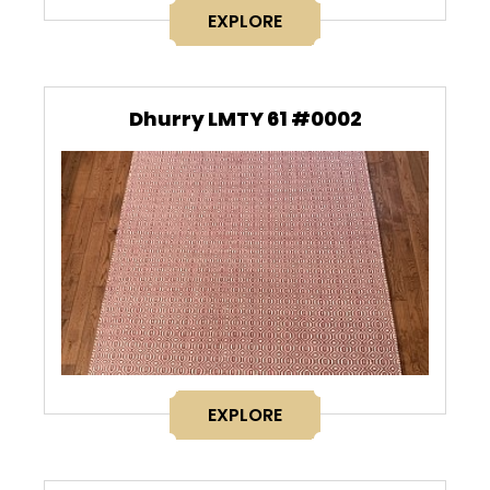
EXPLORE
Dhurry LMTY 61 #0002
EXPLORE