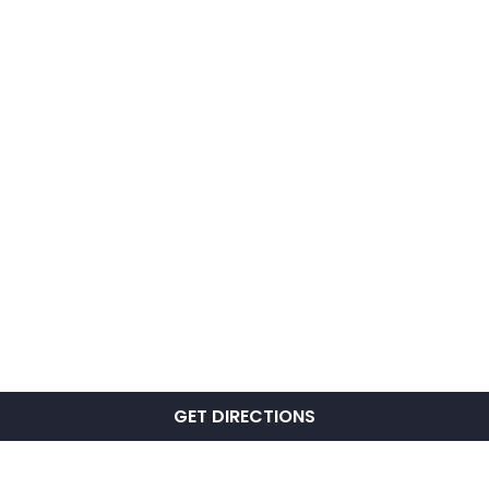
GET DIRECTIONS