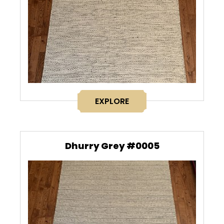
EXPLORE
Dhurry Grey #0005