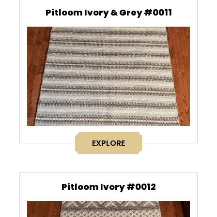
Pitloom Ivory & Grey #0011
EXPLORE
Pitloom Ivory #0012