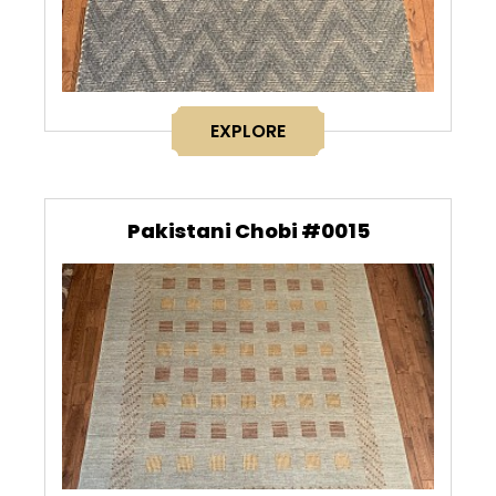
EXPLORE
Pakistani Chobi #0015