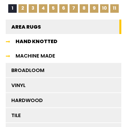
1
2
3
4
5
6
7
8
9
10
11
AREA RUGS
HAND KNOTTED
MACHINE MADE
BROADLOOM
VINYL
HARDWOOD
TILE