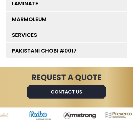
LAMINATE
MARMOLEUM
SERVICES
PAKISTANI CHOBI #0017
REQUEST A QUOTE
CONTACT US