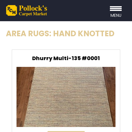
MENU
AREA RUGS: HAND KNOTTED
Dhurry Multi-135 #0001