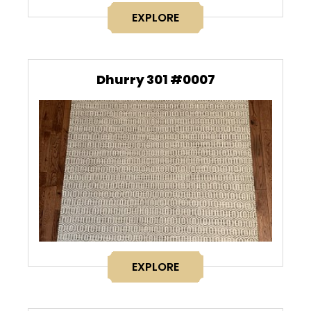
EXPLORE
Dhurry 301 #0007
EXPLORE