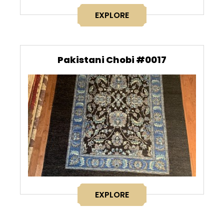
EXPLORE
Pakistani Chobi #0017
EXPLORE