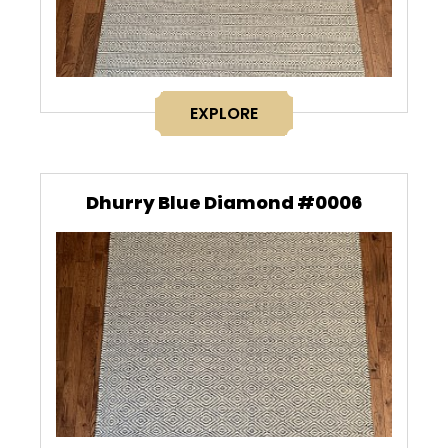
EXPLORE
Dhurry Blue Diamond #0006