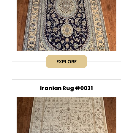
EXPLORE
Iranian Rug #0031