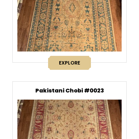
EXPLORE
Pakistani Chobi #0023