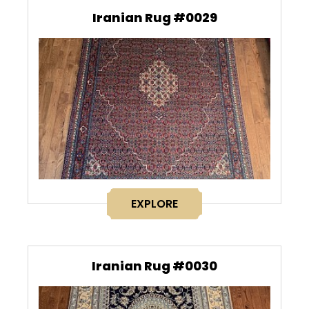
Iranian Rug #0029
EXPLORE
Iranian Rug #0030