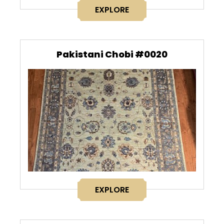
EXPLORE
Pakistani Chobi #0020
EXPLORE