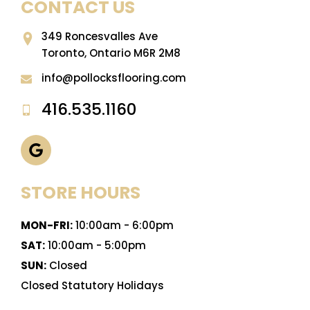
CONTACT US
349 Roncesvalles Ave
Toronto, Ontario M6R 2M8
info@pollocksflooring.com
416.535.1160
STORE HOURS
MON-FRI:
10:00am - 6:00pm
SAT:
10:00am - 5:00pm
SUN:
Closed
Closed Statutory Holidays