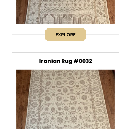
EXPLORE
Iranian Rug #0032