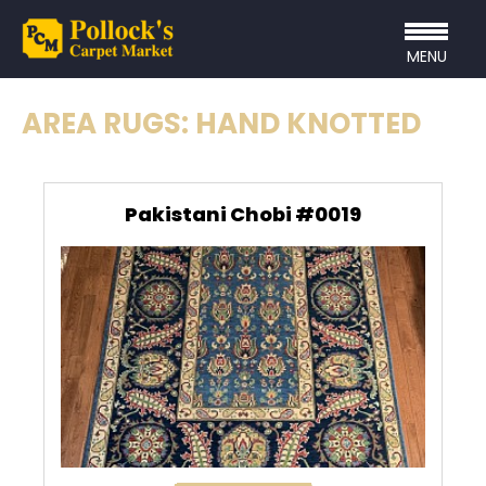
MENU
AREA RUGS: HAND KNOTTED
Pakistani Chobi #0019