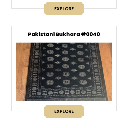
EXPLORE
Pakistani Bukhara #0040
EXPLORE