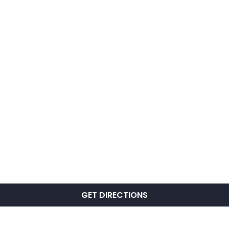
GET DIRECTIONS