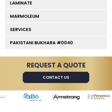
LAMINATE
MARMOLEUM
SERVICES
PAKISTANI BUKHARA #0040
REQUEST A QUOTE
CONTACT US