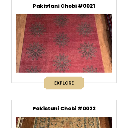
Pakistani Chobi #0021
EXPLORE
Pakistani Chobi #0022