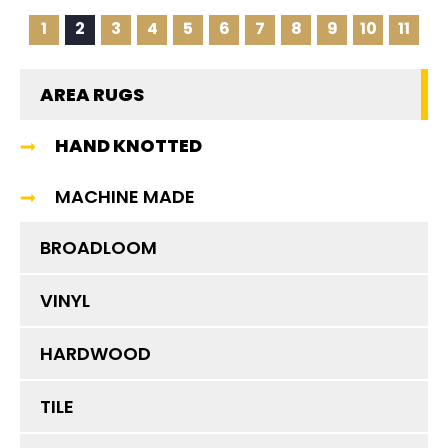
1
2
3
4
5
6
7
8
9
10
11
AREA RUGS
HAND KNOTTED
MACHINE MADE
BROADLOOM
VINYL
HARDWOOD
TILE