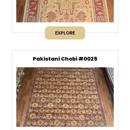
EXPLORE
Pakistani Chobi #0025