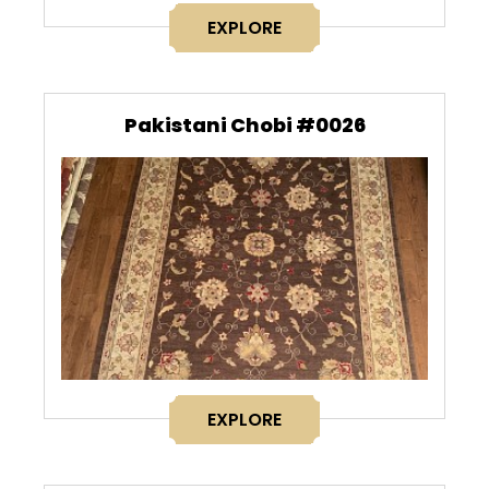
EXPLORE
Pakistani Chobi #0026
EXPLORE