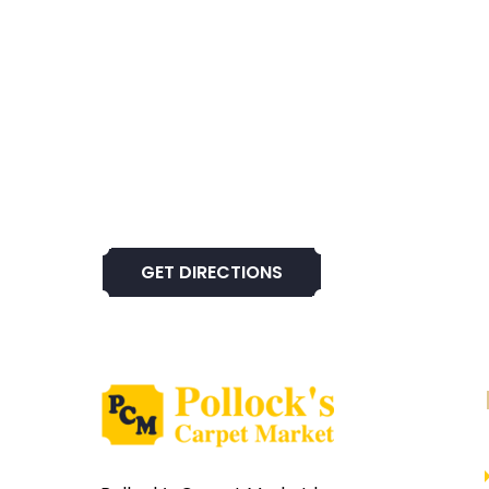
GET DIRECTIONS