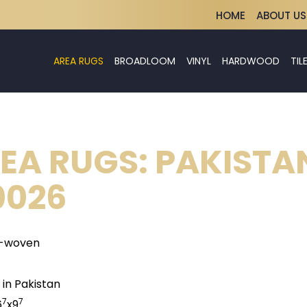
HOME
ABOUT US
AREA RUGS
BROADLOOM
VINYL
HARDWOOD
TIL
EA RUGS: PAKISTA
026
-woven
in Pakistan
7
7
6
x9