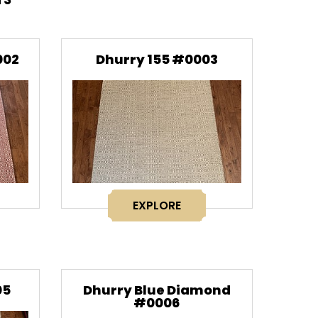
002
Dhurry 155 #0003
EXPLORE
05
Dhurry Blue Diamond
#0006