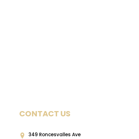
CONTACT US
349 Roncesvalles Ave