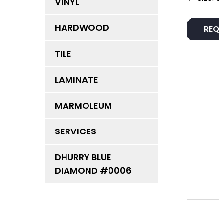
VINYL
HARDWOOD
REQ
TILE
LAMINATE
MARMOLEUM
SERVICES
DHURRY BLUE
DIAMOND #0006