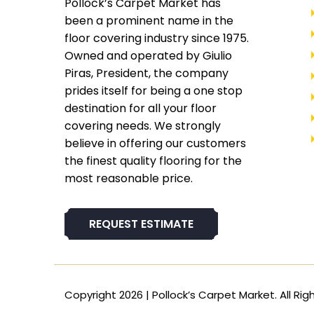
Pollock’s Carpet Market has
been a prominent name in the
floor covering industry since 1975.
Owned and operated by Giulio
Piras, President, the company
prides itself for being a one stop
destination for all your floor
covering needs. We strongly
believe in offering our customers
the finest quality flooring for the
most reasonable price.
REQUEST ESTIMATE
Copyright 2026 | Pollock’s Carpet Market. All Rig