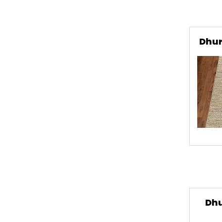
Dhur
Dhu