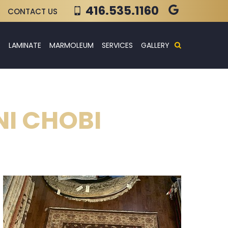
416.535.1160
CONTACT US
E
LAMINATE
MARMOLEUM
SERVICES
GALLERY
NI CHOBI