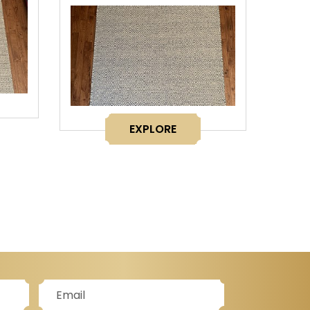
EXPLORE