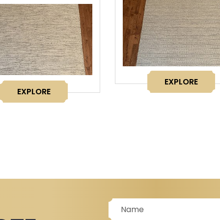
EXPLORE
EXPLORE