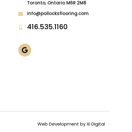
Toronto, Ontario M6R 2M8
info@pollocksflooring.com
416.535.1160
Web Development by
Xi Digital