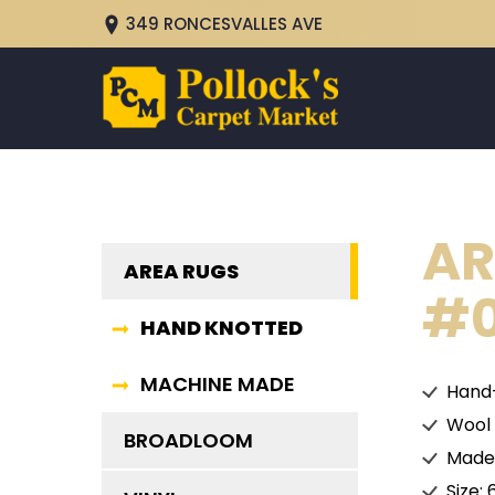
349 RONCESVALLES AVE
AR
AREA RUGS
#0
HAND KNOTTED
MACHINE MADE
Hand
Wool
BROADLOOM
Made 
Size: 