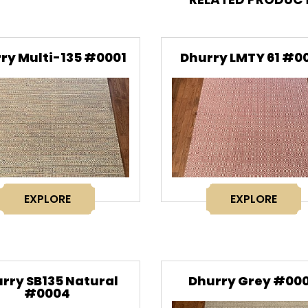
ry Multi-135 #0001
Dhurry LMTY 61 #0
EXPLORE
EXPLORE
rry SB135 Natural
Dhurry Grey #00
#0004