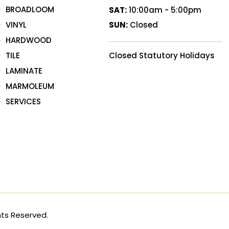
BROADLOOM
SAT:
10:00am - 5:00pm
VINYL
SUN:
Closed
HARDWOOD
TILE
Closed Statutory Holidays
LAMINATE
MARMOLEUM
SERVICES
hts Reserved.