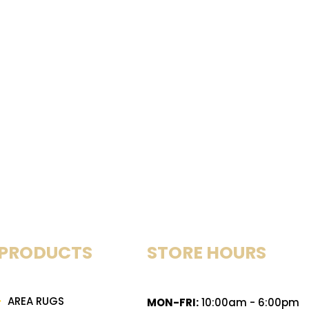
PRODUCTS
STORE HOURS
AREA RUGS
MON-FRI:
10:00am - 6:00pm