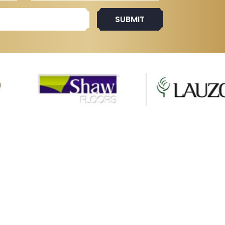
SUBMIT