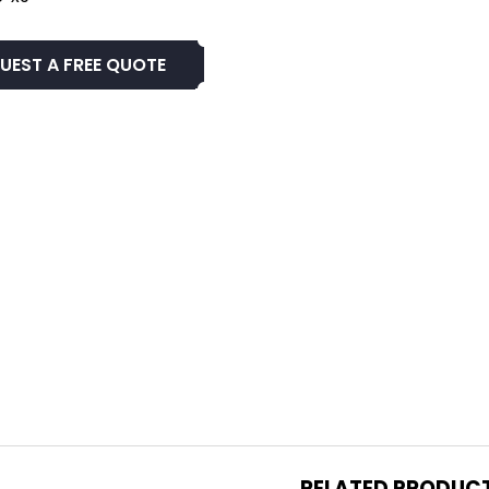
UEST A FREE QUOTE
RELATED PRODUC