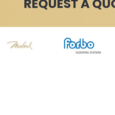
REQUEST A QU