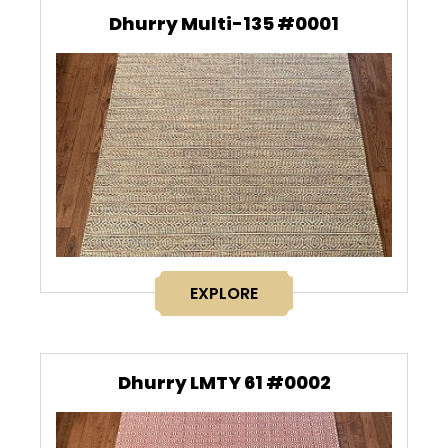
Dhurry Multi-135 #0001
EXPLORE
Dhurry LMTY 61 #0002