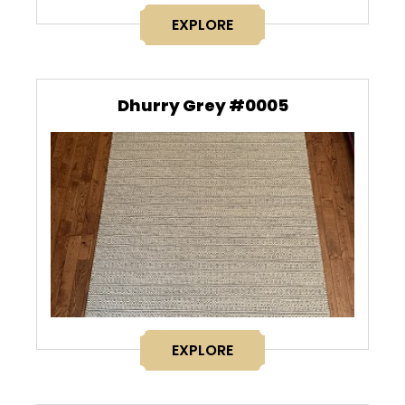
EXPLORE
Dhurry Grey #0005
EXPLORE