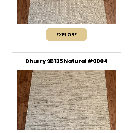
EXPLORE
Dhurry SB135 Natural #0004