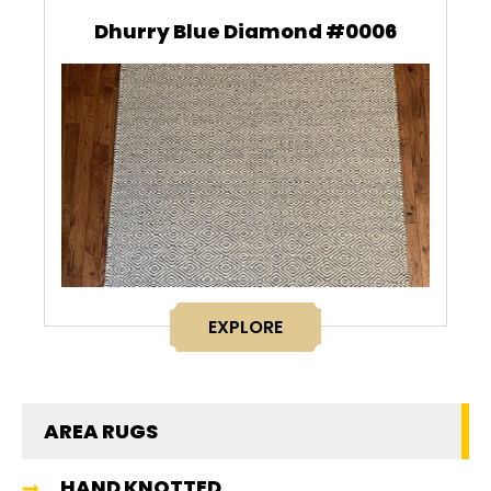
Dhurry Blue Diamond #0006
EXPLORE
AREA RUGS
HAND KNOTTED