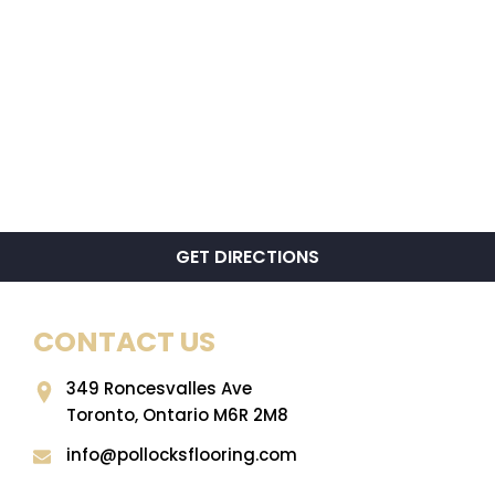
GET DIRECTIONS
CONTACT US
349 Roncesvalles Ave
Toronto, Ontario M6R 2M8
info@pollocksflooring.com