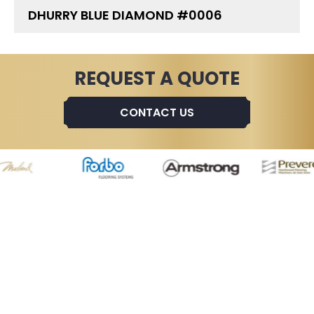
DHURRY BLUE DIAMOND #0006
REQUEST A QUOTE
CONTACT US