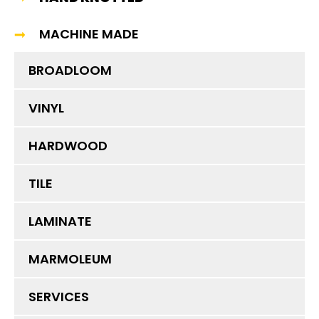
MACHINE MADE
BROADLOOM
VINYL
HARDWOOD
TILE
LAMINATE
MARMOLEUM
SERVICES