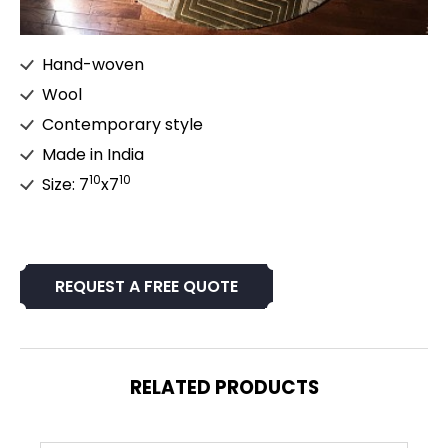
Hand-woven
Wool
Contemporary style
Made in India
10
10
Size: 7
x7
REQUEST A FREE QUOTE
RELATED PRODUCTS