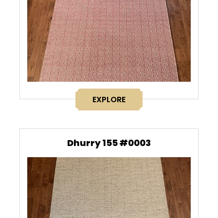
EXPLORE
Dhurry 155 #0003