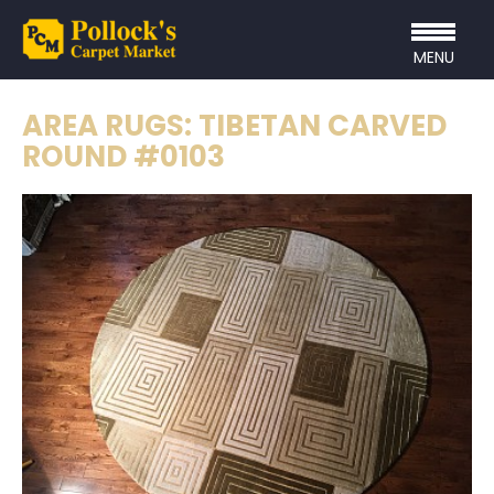
MENU
AREA RUGS: TIBETAN CARVED
ROUND #0103