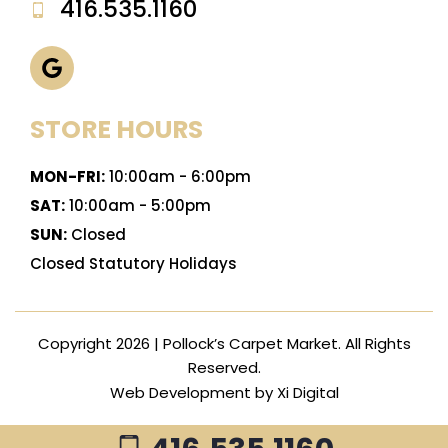
416.535.1160
STORE HOURS
MON-FRI:
10:00am - 6:00pm
SAT:
10:00am - 5:00pm
SUN:
Closed
Closed Statutory Holidays
Copyright 2026 | Pollock’s Carpet Market. All Rights
Reserved.
Web Development by
Xi Digital