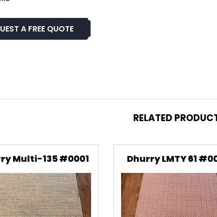
UEST A FREE QUOTE
RELATED PRODUC
ry Multi-135 #0001
Dhurry LMTY 61 #0