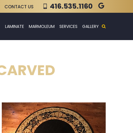
416.535.1160
CONTACT US
E
LAMINATE
MARMOLEUM
SERVICES
GALLERY
 CARVED