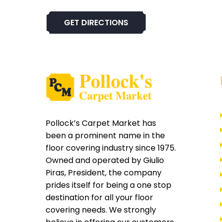
GET DIRECTIONS
Pollock’s Carpet Market has
been a prominent name in the
floor covering industry since 1975.
Owned and operated by Giulio
Piras, President, the company
prides itself for being a one stop
destination for all your floor
covering needs. We strongly