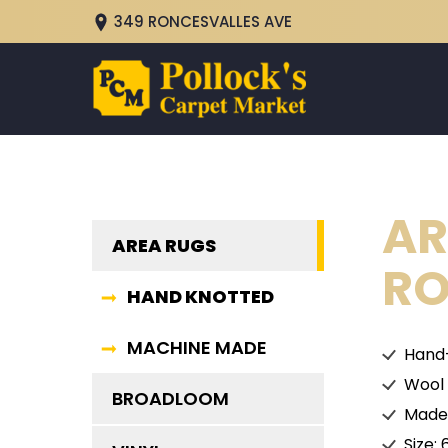
349 RONCESVALLES AVE
AR
AREA RUGS
RO
HAND KNOTTED
MACHINE MADE
Hand
Wool
BROADLOOM
Made 
Size: 