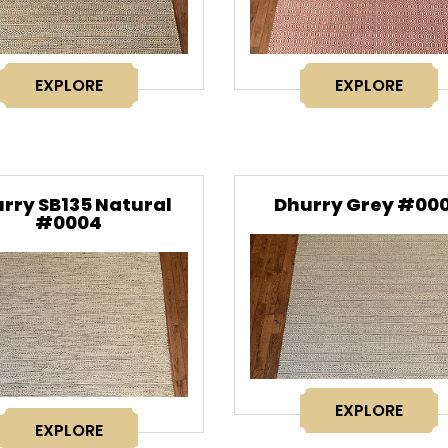
EXPLORE
EXPLORE
rry SB135 Natural
Dhurry Grey #00
#0004
EXPLORE
EXPLORE