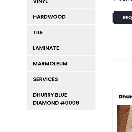
VINYL
HARDWOOD
REQ
TILE
LAMINATE
MARMOLEUM
SERVICES
DHURRY BLUE
Dhur
DIAMOND #0006