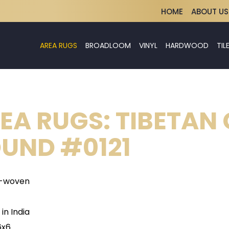
HOME
ABOUT US
AREA RUGS
BROADLOOM
VINYL
HARDWOOD
TIL
EA RUGS: TIBETAN
UND #0121
-woven
in India
6x6