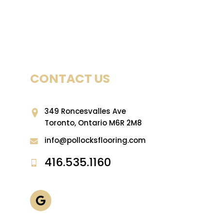
CONTACT US
349 Roncesvalles Ave
Toronto, Ontario M6R 2M8
info@pollocksflooring.com
416.535.1160