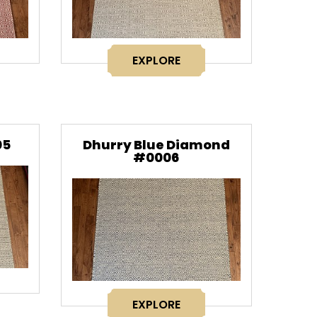
EXPLORE
05
Dhurry Blue Diamond
#0006
EXPLORE