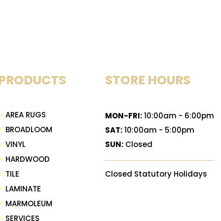
PRODUCTS
STORE HOURS
AREA RUGS
MON-FRI:
10:00am - 6:00pm
BROADLOOM
SAT:
10:00am - 5:00pm
VINYL
SUN:
Closed
HARDWOOD
TILE
Closed Statutory Holidays
LAMINATE
MARMOLEUM
SERVICES