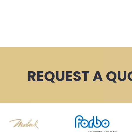
REQUEST A QU