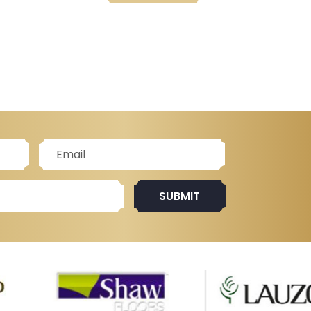
SUBMIT