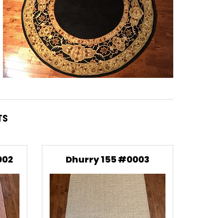
TS
002
Dhurry 155 #0003