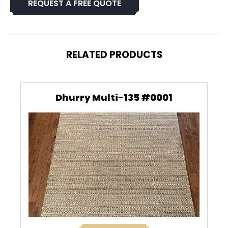
REQUEST A FREE QUOTE
RELATED PRODUCTS
Dhurry Multi-135 #0001