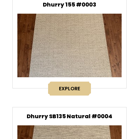
Dhurry 155 #0003
EXPLORE
Dhurry SB135 Natural #0004