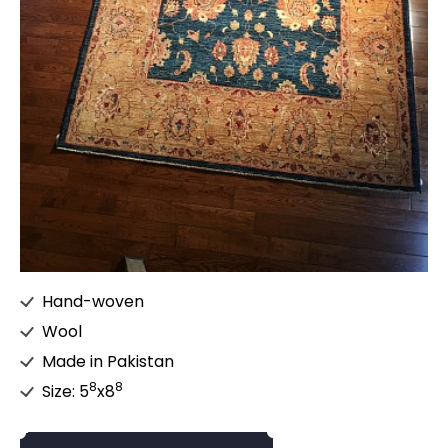
Hand-woven
Wool
Made in Pakistan
8
8
Size: 5
x8