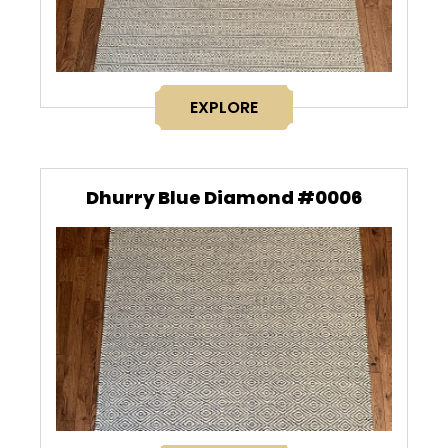
EXPLORE
Dhurry Blue Diamond #0006