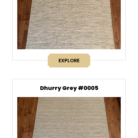
EXPLORE
Dhurry Grey #0005