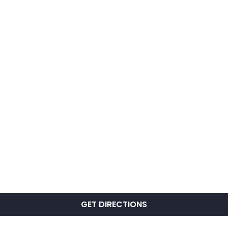
GET DIRECTIONS