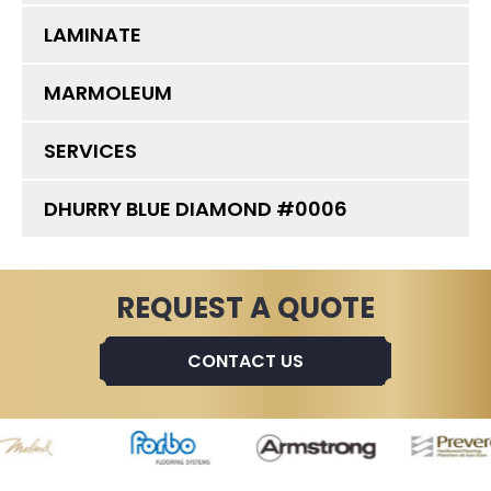
LAMINATE
MARMOLEUM
SERVICES
DHURRY BLUE DIAMOND #0006
REQUEST A QUOTE
CONTACT US