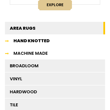
EXPLORE
AREA RUGS
HAND KNOTTED
MACHINE MADE
BROADLOOM
VINYL
HARDWOOD
TILE