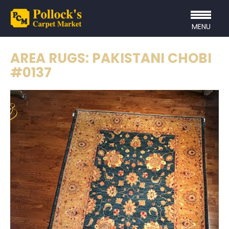
MENU
AREA RUGS: PAKISTANI CHOBI
#0137