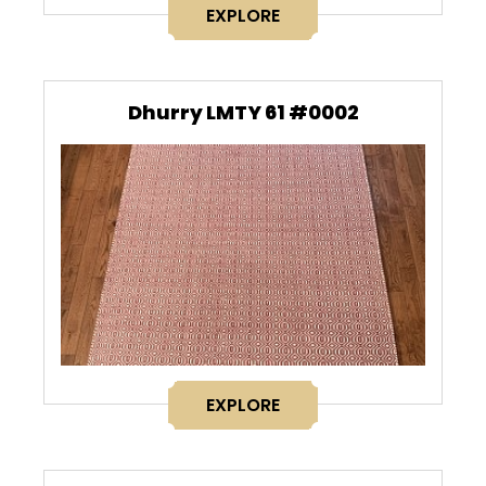
EXPLORE
Dhurry LMTY 61 #0002
EXPLORE