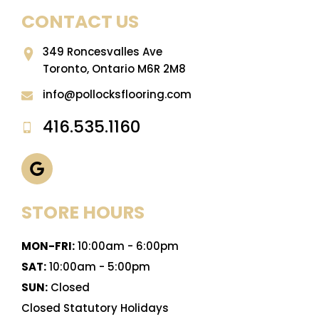
CONTACT US
349 Roncesvalles Ave
Toronto, Ontario M6R 2M8
info@pollocksflooring.com
416.535.1160
STORE HOURS
MON-FRI:
10:00am - 6:00pm
SAT:
10:00am - 5:00pm
SUN:
Closed
Closed Statutory Holidays