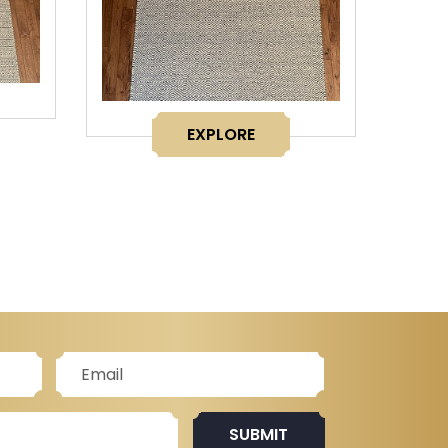
EXPLORE
SUBMIT