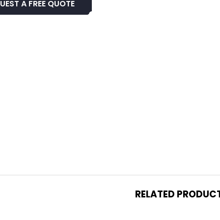
UEST A FREE QUOTE
RELATED PRODUC