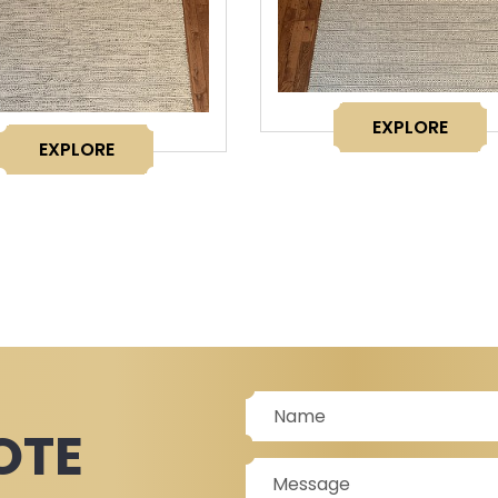
EXPLORE
EXPLORE
OTE