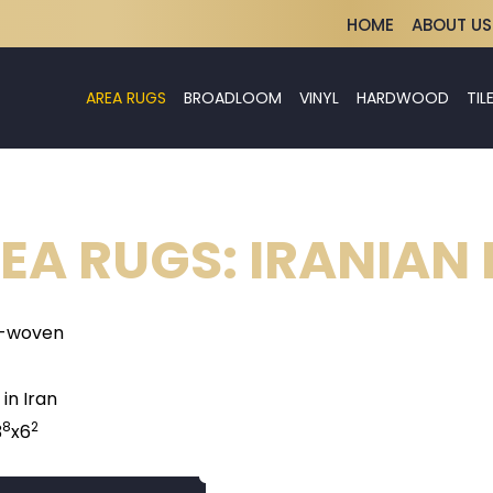
HOME
ABOUT US
AREA RUGS
BROADLOOM
VINYL
HARDWOOD
TIL
EA RUGS: IRANIAN
-woven
in Iran
8
2
3
x6