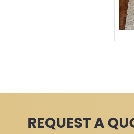
REQUEST A QU