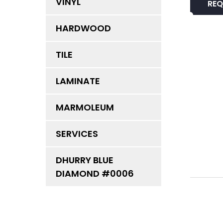
VINYL
REQ
HARDWOOD
TILE
LAMINATE
MARMOLEUM
SERVICES
DHURRY BLUE
DIAMOND #0006