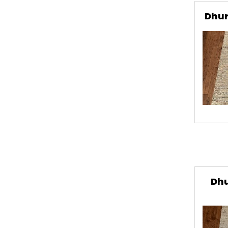
Dhur
Dhu