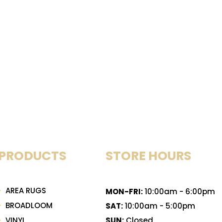
PRODUCTS
STORE HOURS
AREA RUGS
MON-FRI:
10:00am - 6:00pm
BROADLOOM
SAT:
10:00am - 5:00pm
VINYL
SUN:
Closed