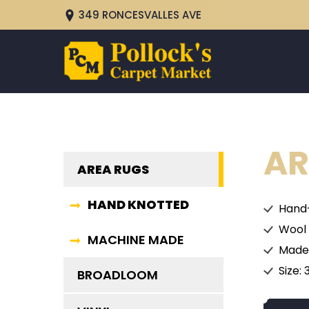
349 RONCESVALLES AVE
AR
AREA RUGS
HAND KNOTTED
Hand
Wool
MACHINE MADE
Made 
Size: 
BROADLOOM