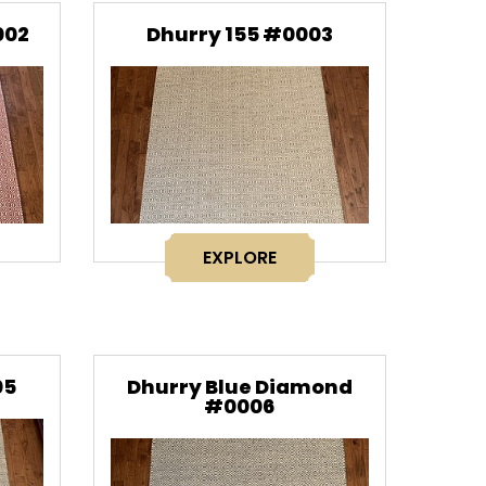
002
Dhurry 155 #0003
EXPLORE
05
Dhurry Blue Diamond
#0006