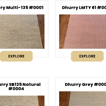
ry Multi-135 #0001
Dhurry LMTY 61 #0
EXPLORE
EXPLORE
rry SB135 Natural
Dhurry Grey #00
#0004