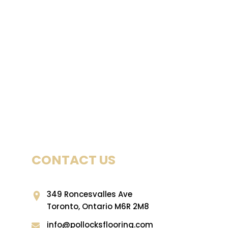
CONTACT US
349 Roncesvalles Ave
Toronto, Ontario M6R 2M8
info@pollocksflooring.com