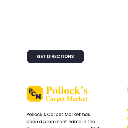
GET DIRECTIONS
Pollock’s Carpet Market has
been a prominent name in the