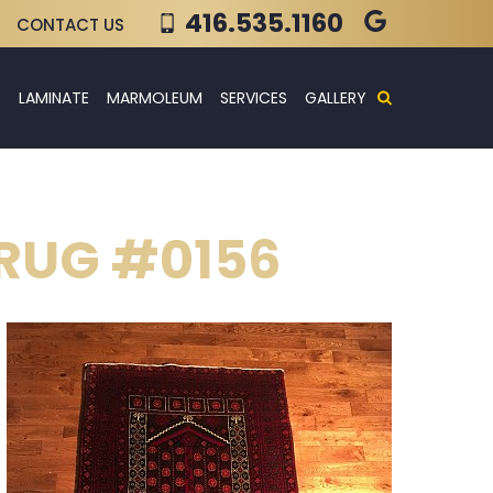
416.535.1160
CONTACT US
E
LAMINATE
MARMOLEUM
SERVICES
GALLERY
 RUG #0156