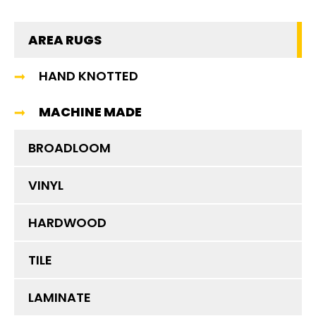
AREA RUGS
HAND KNOTTED
MACHINE MADE
BROADLOOM
VINYL
HARDWOOD
TILE
LAMINATE