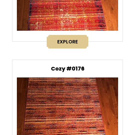
EXPLORE
Cozy #0176