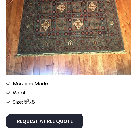
Machine Made
Wool
3
Size: 5
x8
REQUEST A FREE QUOTE