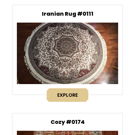
Iranian Rug #0111
EXPLORE
Cozy #0174