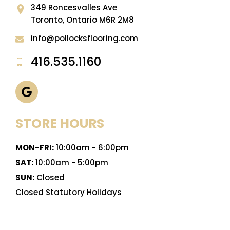
349 Roncesvalles Ave
Toronto, Ontario M6R 2M8
info@pollocksflooring.com
416.535.1160
STORE HOURS
MON-FRI:
10:00am - 6:00pm
SAT:
10:00am - 5:00pm
SUN:
Closed
Closed Statutory Holidays