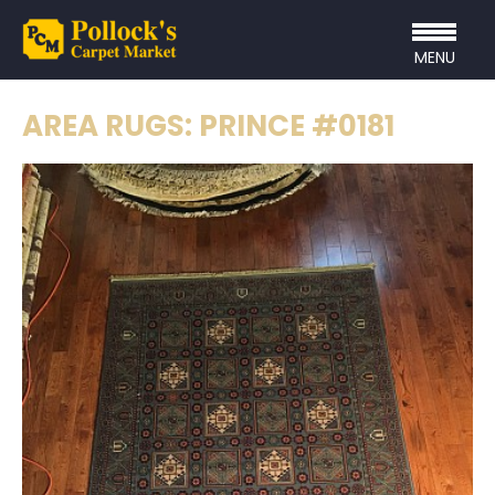
MENU
AREA RUGS: PRINCE #0181