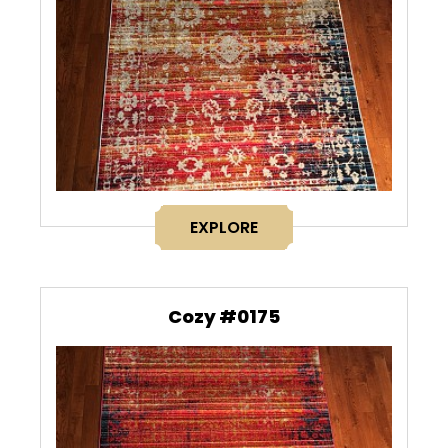
EXPLORE
Cozy #0175