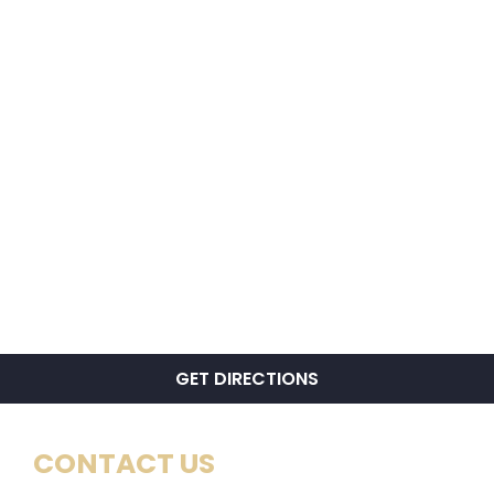
GET DIRECTIONS
CONTACT US