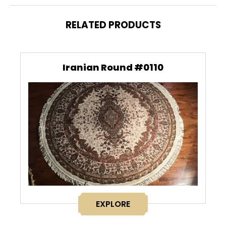
RELATED PRODUCTS
Iranian Round #0110
EXPLORE