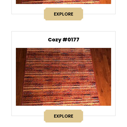
EXPLORE
Cozy #0177
EXPLORE