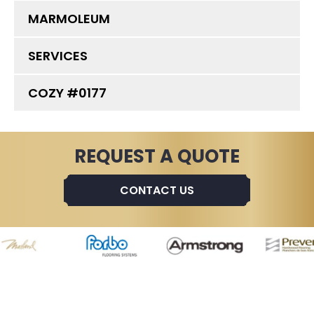
MARMOLEUM
SERVICES
COZY #0177
REQUEST A QUOTE
CONTACT US